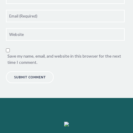
Save my name, email, and website in this browser for the next
time I comment.