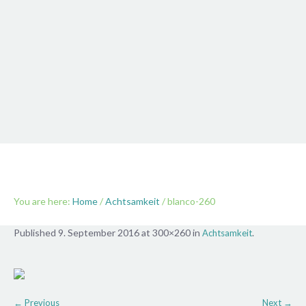
blanco-260
You are here:
Home
/
Achtsamkeit
/
blanco-260
Published
9. September 2016
at 300×260 in
.
Achtsamkeit
← Previous
Next →