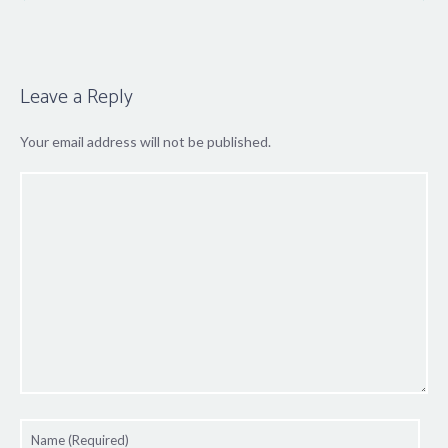
Leave a Reply
Your email address will not be published.