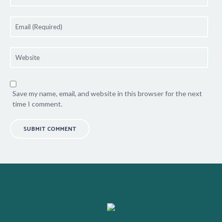
Save my name, email, and website in this browser for the next
time I comment.