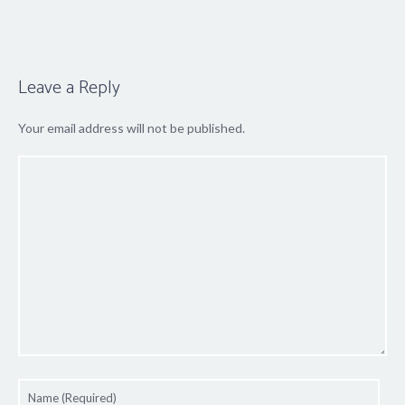
Leave a Reply
Your email address will not be published.