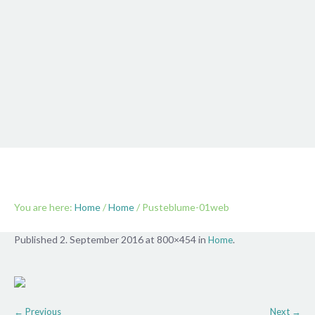
Pusteblume-01web
You are here:
Home
/
Home
/
Pusteblume-01web
Published
2. September 2016
at 800×454 in
.
Home
← Previous
Next →