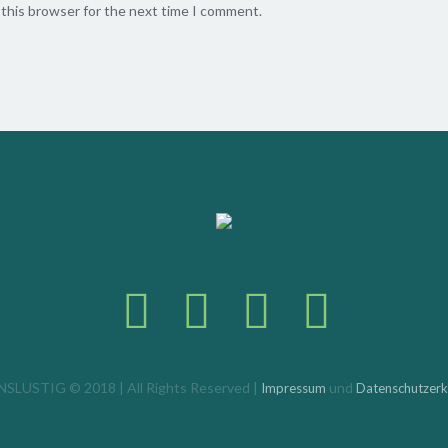
 this browser for the next time I comment.
SLUSTIG © 2018 | All Rights Reserved |
und
Impressum
Datenschutzerk