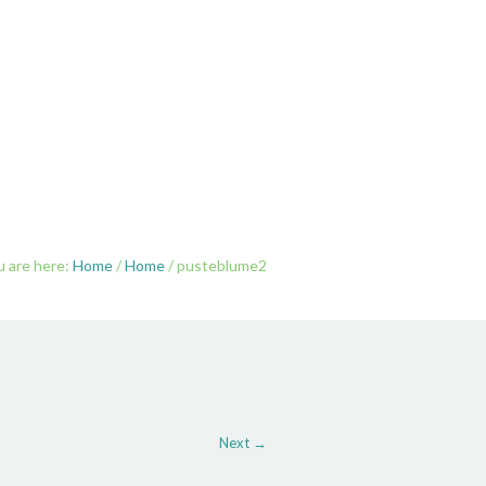
SAMKEIT
ÜBER MICH
KONTAKT
u are here:
Home
/
Home
/
pusteblume2
Next →