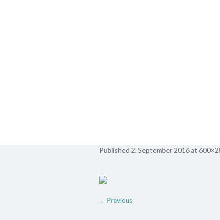
pusteblume2
Published
2. September 2016
at 600×2
← Previous