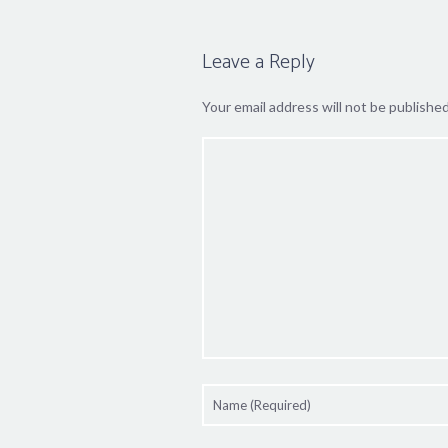
Leave a Reply
Your email address will not be published