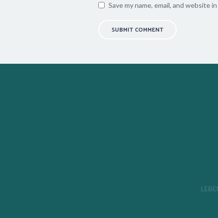
Save my name, email, and website in
LEBEN